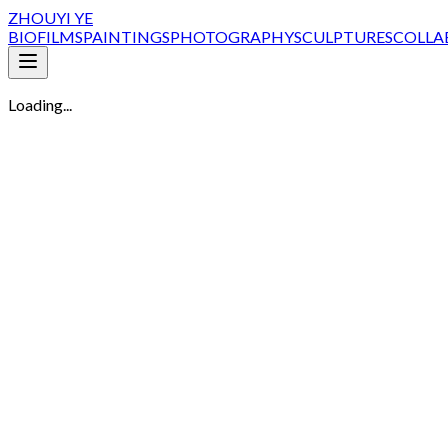
ZHOUYI YE
BIO
FILMS
PAINTINGS
PHOTOGRAPHY
SCULPTURES
COLLA
Loading...